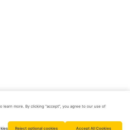
o learn more. By clicking “accept”, you agree to our use of
kies
Reject optional cookies
Accept All Cookies