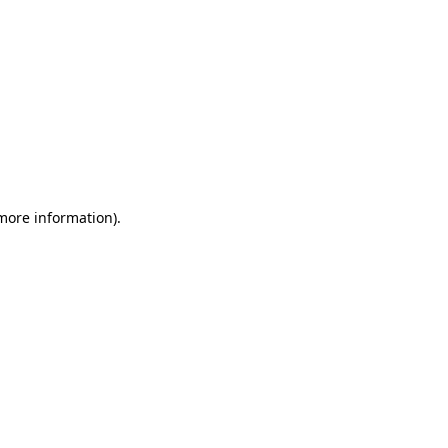
 more information)
.