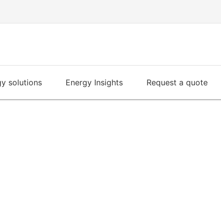
y solutions
Energy Insights
Request a quote