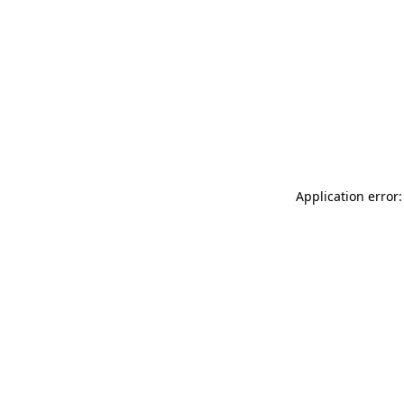
Application error