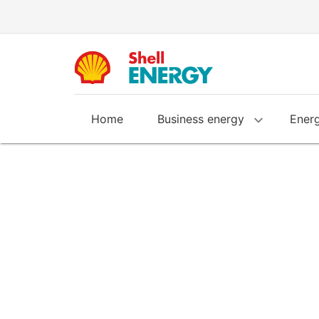
Home
Business energy
Energ