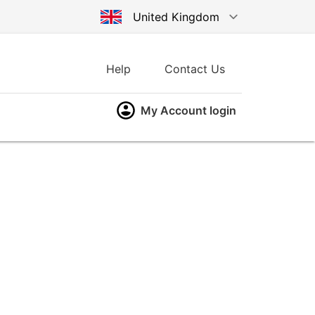
United Kingdom
Australia
Help
Contact Us
Germany
My Account login
United States