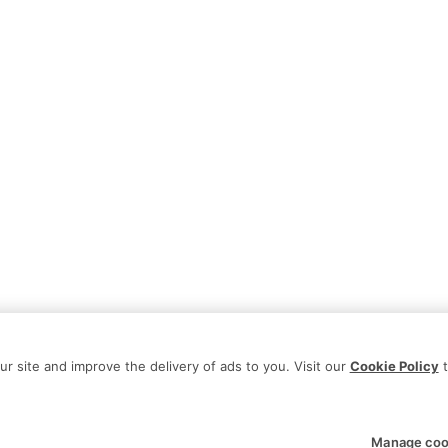
 site and improve the delivery of ads to you. Visit our
Cookie Policy
t
Manage coo