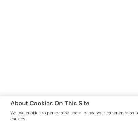
About Cookies On This Site
We use cookies to personalise and enhance your experience on our
cookies.