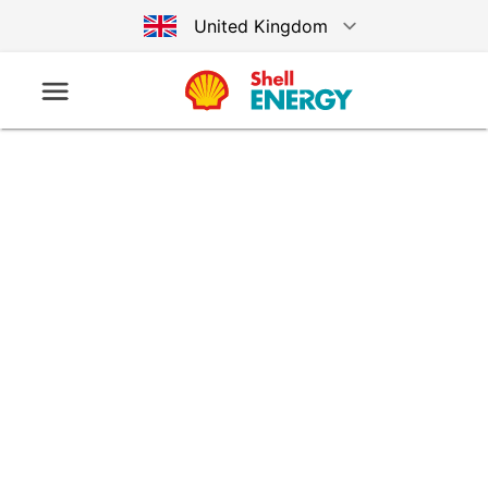
United Kingdom
Australia
Germany
United States