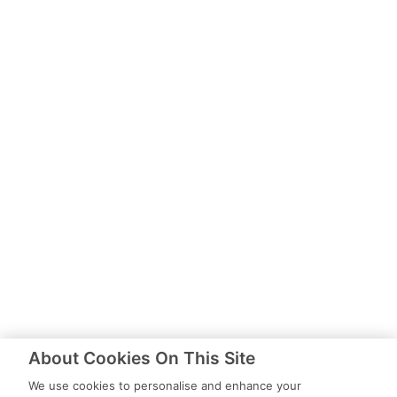
About Cookies On This Site
We use cookies to personalise and enhance your