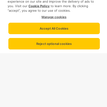
experience on our site and improve the delivery of ads to
you. Visit our
Cookie Policy
to learn more. By clicking
“accept”, you agree to our use of cookies.
Manage cookies
Accept All Cookies
Reject optional cookies