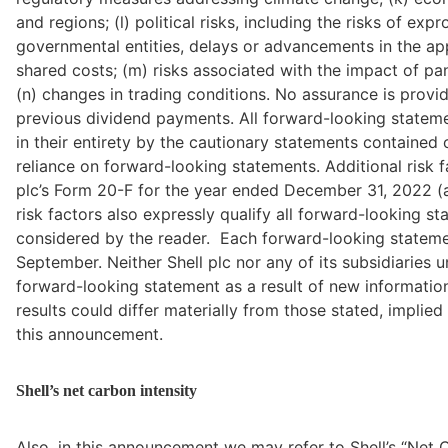
and regions; (l) political risks, including the risks of ex
governmental entities, delays or advancements in the app
shared costs; (m) risks associated with the impact of p
(n) changes in trading conditions. No assurance is provi
previous dividend payments. All forward-looking stateme
in their entirety by the cautionary statements contained o
reliance on forward-looking statements. Additional risk fa
plc’s Form 20-F for the year ended December 31, 2022 (a
risk factors also expressly qualify all forward-looking 
considered by the reader.  Each forward-looking stateme
September. Neither Shell plc nor any of its subsidiaries u
forward-looking statement as a result of new information, 
results could differ materially from those stated, implie
this announcement.
Shell’s net carbon intensity
Also, in this announcement we may refer to Shell’s “Net C