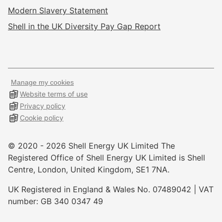
Modern Slavery Statement
Shell in the UK Diversity Pay Gap Report
Manage my cookies
Website terms of use
Privacy policy
Cookie policy
© 2020 -
2026
Shell Energy UK Limited The
Registered Office of Shell Energy UK Limited is Shell
Centre, London, United Kingdom, SE1 7NA.
UK Registered in England & Wales No. 07489042 | VAT
number: GB 340 0347 49