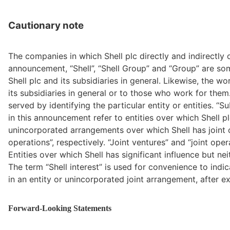
Cautionary note
The companies in which Shell plc directly and indirectly o
announcement, “Shell”, “Shell Group” and “Group” are s
Shell plc and its subsidiaries in general. Likewise, the wo
its subsidiaries in general or to those who work for them
served by identifying the particular entity or entities. ‘‘S
in this announcement refer to entities over which Shell plc 
unincorporated arrangements over which Shell has joint con
operations”, respectively. “Joint ventures” and “joint opera
Entities over which Shell has significant influence but neit
The term “Shell interest” is used for convenience to indic
in an entity or unincorporated joint arrangement, after exc
Forward-Looking Statements