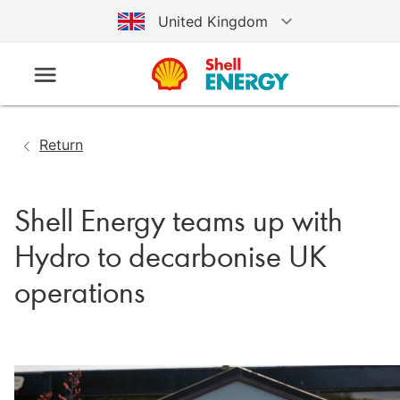
United Kingdom
Australia
Germany
Return
United States
Shell Energy teams up with
Hydro to decarbonise UK
operations