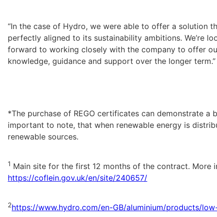
“In the case of Hydro, we were able to offer a solution th
perfectly aligned to its sustainability ambitions. We’re loo
forward to working closely with the company to offer our
knowledge, guidance and support over the longer term.”
*The purchase of REGO certificates can demonstrate a busi
important to note, that when renewable energy is distrib
renewable sources.
1
https://coflein.gov.uk/en/site/240657/
2
https://www.hydro.com/en-GB/aluminium/products/low