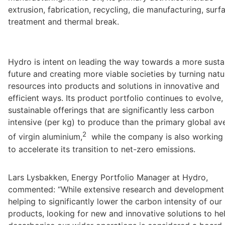
extrusion, fabrication, recycling, die manufacturing, surfa
treatment and thermal break.
Hydro is intent on leading the way towards a more sustai
future and creating more viable societies by turning natur
resources into products and solutions in innovative and 
efficient ways. Its product portfolio continues to evolve, 
sustainable offerings that are significantly less carbon 
intensive (per kg) to produce than the primary global av
2
of virgin aluminium,
  while the company is also working 
Lars Lysbakken, Energy Portfolio Manager at Hydro, 
commented: “While extensive research and development i
helping to significantly lower the carbon intensity of our 
products, looking for new and innovative solutions to hel