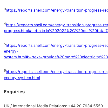
3
https://reports.shell.com/energy-transition-progress-r
4
https://reports.shell.com/energy-transition-progress-
progress.html#:~:text=In%202022%2C%20our%20tota
5
https://reports.shell.com/energy-transition-progress-r
energy-
system.html#:~:text=provide%20more%20electricity
6
https://reports.shell.com/energy-transition-progress-r
energy-system.html
Enquiries
UK / International Media Relations: +44 20 7934 5550