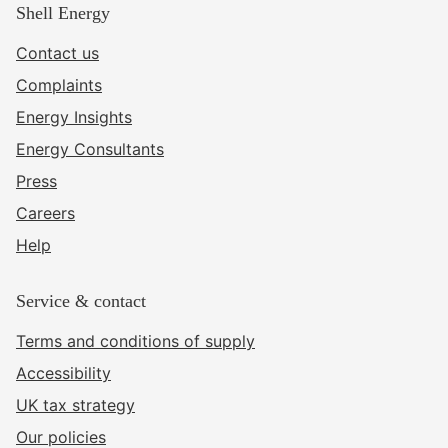
Shell Energy
Contact us
Complaints
Energy Insights
Energy Consultants
Press
Careers
Help
Service & contact
Terms and conditions of supply
Accessibility
UK tax strategy
Our policies