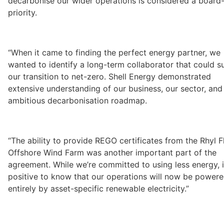
decarbonise our wider operations is considered a board-l
priority. 
“When it came to finding the perfect energy partner, we 
wanted to identify a long-term collaborator that could s
our transition to net-zero. Shell Energy demonstrated 
extensive understanding of our business, our sector, and 
ambitious decarbonisation roadmap. 
“The ability to provide REGO certificates from the Rhyl Fl
Offshore Wind Farm was another important part of the 
agreement. While we’re committed to using less energy, it
positive to know that our operations will now be powere
entirely by asset-specific renewable electricity.”