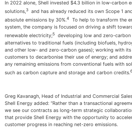
In 2022 alone, Shell invested $4.3 billion in low-carbon e
3
solutions,
  and has already reduced its own Scope 1 and
4
absolute emissions by 30%.
  To help to transform the e
system, the company is focused on driving a shift toward
5
renewable electricity;
  developing low and zero-carbon 
alternatives to traditional fuels (including biofuels, hydro
and other low- and zero-carbon gases); working with its 
customers to decarbonise their use of energy; and addre
any remaining emissions from conventional fuels with sol
such as carbon capture and storage and carbon credits.
Greg Kavanagh, Head of Industrial and Commercial Sales 
Shell Energy added: “Rather than a transactional agreeme
we see our contracts as long-term strategic collaboration
that provide Shell Energy with the opportunity to acceler
customer progress in reaching net-zero emissions.