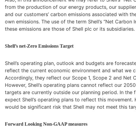
from the production of our energy products, our supplier
and our customers’ carbon emissions associated with their
own emissions. The use of the term Shell’s “Net Carbon I
these emissions are those of Shell plc or its subsidiaries.
Shell’s net-Zero Emissions Target
Shell’s operating plan, outlook and budgets are forecast
reflect the current economic environment and what we ca
Accordingly, they reflect our Scope 1, Scope 2 and Net Ca
However, Shell’s operating plans cannot reflect our 2050
targets are currently outside our planning period. In the
expect Shell’s operating plans to reflect this movement. H
would be significant risk that Shell may not meet this tar
Forward Looking Non-GAAP measures