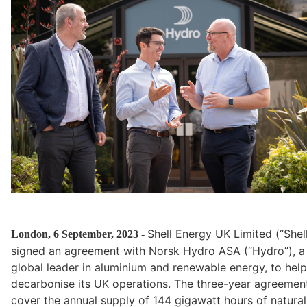
Shell Energy UK Limited (“Shell
London, 6 September, 2023 - 
signed an agreement with Norsk Hydro ASA (“Hydro”), a 
global leader in aluminium and renewable energy, to help 
decarbonise its UK operations. The three-year agreement 
cover the annual supply of 144 gigawatt hours of natural