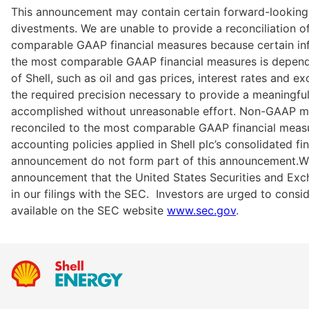
This announcement may contain certain forward-looking
divestments. We are unable to provide a reconciliation
comparable GAAP financial measures because certain in
the most comparable GAAP financial measures is depende
of Shell, such as oil and gas prices, interest rates and
the required precision necessary to provide a meaningful r
accomplished without unreasonable effort. Non-GAAP mea
reconciled to the most comparable GAAP financial measur
accounting policies applied in Shell plc’s consolidated fi
announcement do not form part of this announcement.We m
announcement that the United States Securities and Exch
in our filings with the SEC.  Investors are urged to consi
available on the SEC website 
www.sec.gov
.