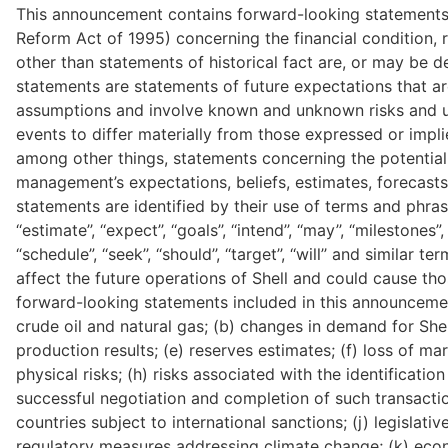
This announcement contains forward-looking statements (w
Reform Act of 1995) concerning the financial condition, r
other than statements of historical fact are, or may be 
statements are statements of future expectations that a
assumptions and involve known and unknown risks and unc
events to differ materially from those expressed or impl
among other things, statements concerning the potential
management’s expectations, beliefs, estimates, forecast
statements are identified by their use of terms and phrases suc
‘‘estimate’’, ‘‘expect’’, ‘‘goals’’, ‘‘intend’’, ‘‘may’’, “milestones”, ‘‘
“schedule”, ‘‘seek’’, ‘‘should’’, ‘‘target’’, ‘‘will’’ and simi
affect the future operations of Shell and could cause thos
forward-looking statements included in this announcement, 
crude oil and natural gas; (b) changes in demand for Shell’
production results; (e) reserves estimates; (f) loss of m
physical risks; (h) risks associated with the identificatio
successful negotiation and completion of such transaction
countries subject to international sanctions; (j) legislativ
regulatory measures addressing climate change; (k) econo