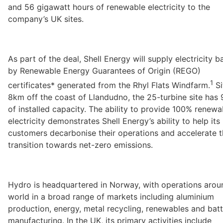
and 56 gigawatt hours of renewable electricity to the 
company’s UK sites.
As part of the deal, Shell Energy will supply electricity b
by Renewable Energy Guarantees of Origin (REGO) 
1
certificates* generated from the Rhyl Flats Windfarm.
 S
8km off the coast of Llandudno, the 25-turbine site has
of installed capacity. The ability to provide 100% renewab
electricity demonstrates Shell Energy’s ability to help its 
customers decarbonise their operations and accelerate th
transition towards net-zero emissions. 
Hydro is headquartered in Norway, with operations aroun
world in a broad range of markets including aluminium 
production, energy, metal recycling, renewables and batt
manufacturing. In the UK, its primary activities include 