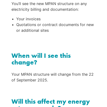
You’ll see the new MPAN structure on any 
electricity billing and documentation:
Your invoices
Quotations or contract documents for new 
or additional sites
When will I see this
change?
Your MPAN structure will change from the 22 
of September 2025.
Will this affect my energy