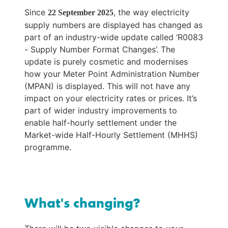
Since 
, the way electricity 
22 September 2025
supply numbers are displayed has changed as 
part of an industry-wide update called ‘R0083 
- Supply Number Format Changes’. The 
update is purely cosmetic and modernises 
how your Meter Point Administration Number 
(MPAN) is displayed. This will not have any 
impact on your electricity rates or prices. It’s 
part of wider industry improvements to 
enable half-hourly settlement under the 
Market-wide Half-Hourly Settlement (MHHS) 
programme.
What's changing?