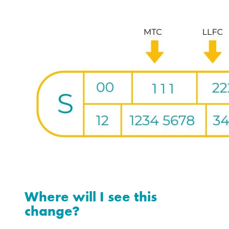
Where will I see this
change?