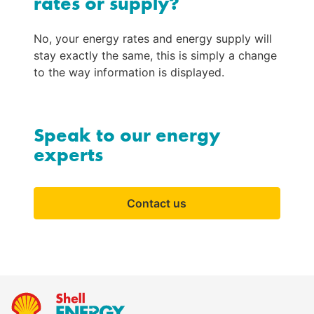
rates or supply?
No, your energy rates and energy supply will 
stay exactly the same, this is simply a change 
to the way information is displayed.
Speak to our energy
experts
Contact us