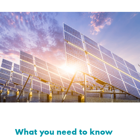
What you need to know