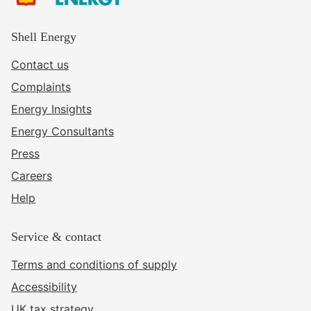
Shell Energy
Contact us
Complaints
Energy Insights
Energy Consultants
Press
Careers
Help
Service & contact
Terms and conditions of supply
Accessibility
UK tax strategy