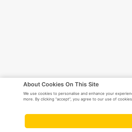
About Cookies On This Site
We use cookies to personalise and enhance your experience
more. By clicking “accept”, you agree to our use of cookies