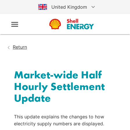
United Kingdom
Australia
Germany
Return
United States
Market-wide Half 
Hourly Settlement 
Update
This update explains the changes to how
electricity supply numbers are displayed.