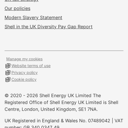
Our policies
Modern Slavery Statement
Shell in the UK Diversity Pay Gap Report
Manage my cookies
Website terms of use
Privacy policy
Cookie policy
© 2020 -
2026
Shell Energy UK Limited The
Registered Office of Shell Energy UK Limited is Shell
Centre, London, United Kingdom, SE1 7NA.
UK Registered in England & Wales No. 07489042 | VAT
number: GB 340 0347 49