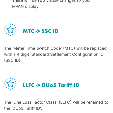
There will be two visible changes to your 
MPAN display:
MTC -> SSC ID
The 'Meter Time Switch Code' (MTC) will be replaced 
with a 4 digit 'Standard Settlement Configuration ID' 
(SSC ID).
LLFC -> DUoS Tariff ID
The 'Line Loss Factor Class' (LLFC) will be renamed to 
the 'DUoS Tariff ID'.