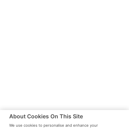
About Cookies On This Site
We use cookies to personalise and enhance your