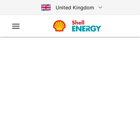
United Kingdom
Australia
Germany
United States