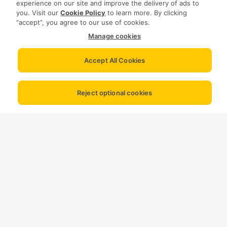
experience on our site and improve the delivery of ads to
you. Visit our
Cookie Policy
to learn more. By clicking
“accept”, you agree to our use of cookies.
Manage cookies
Accept All Cookies
Reject optional cookies