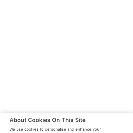
About Cookies On This Site
We use cookies to personalise and enhance your