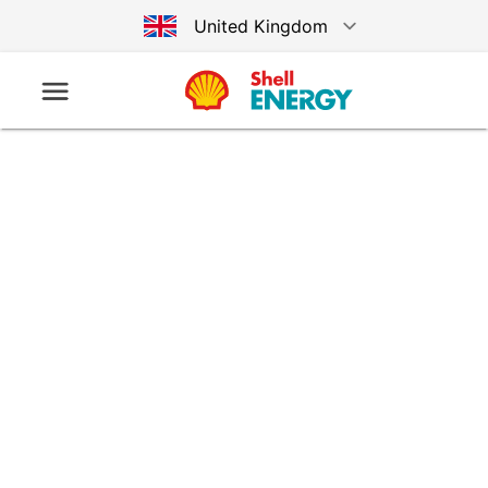
United Kingdom
Australia
Germany
United States