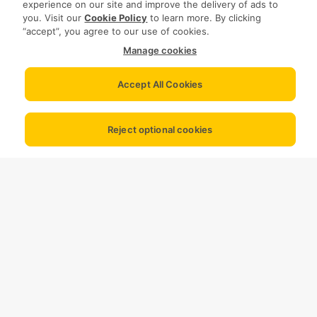
experience on our site and improve the delivery of ads to
you. Visit our
Cookie Policy
to learn more. By clicking
“accept”, you agree to our use of cookies.
Manage cookies
Accept All Cookies
Reject optional cookies