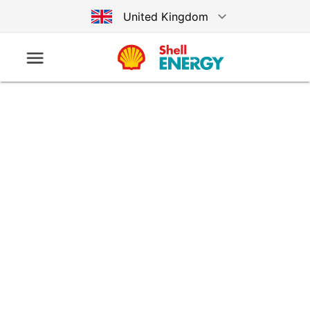
United Kingdom
Australia
Germany
United States