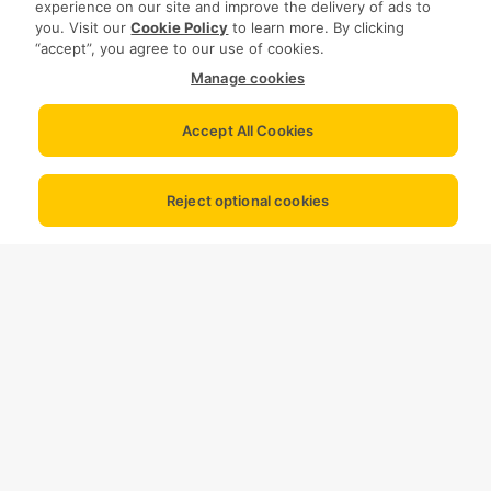
experience on our site and improve the delivery of ads to
you. Visit our
Cookie Policy
to learn more. By clicking
“accept”, you agree to our use of cookies.
Manage cookies
Accept All Cookies
Reject optional cookies