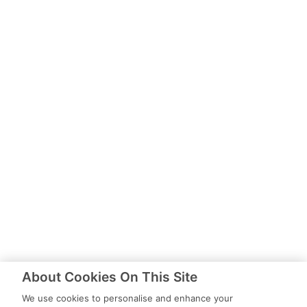
About Cookies On This Site
We use cookies to personalise and enhance your