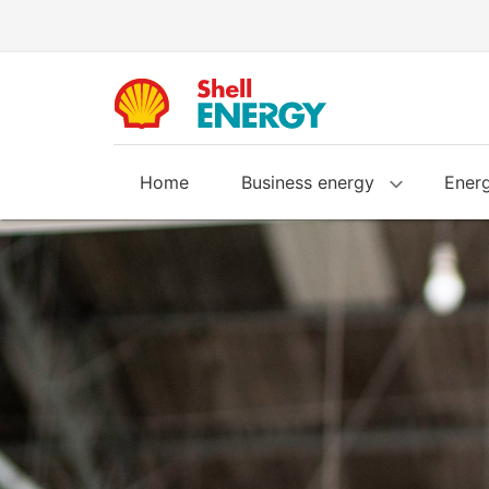
Home
Business energy
Energ