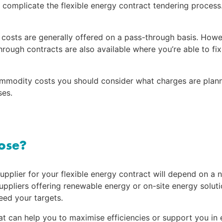
 complicate the flexible energy contract tendering process. 
osts are generally offered on a pass-through basis. Howeve
through contracts are also available where you’re able to f
mmodity costs you should consider what charges are planne
ses.
oose?
supplier for your flexible energy contract will depend on a n
ppliers offering renewable energy or on-site energy solutio
eed your targets.
at can help you to maximise efficiencies or support you in 