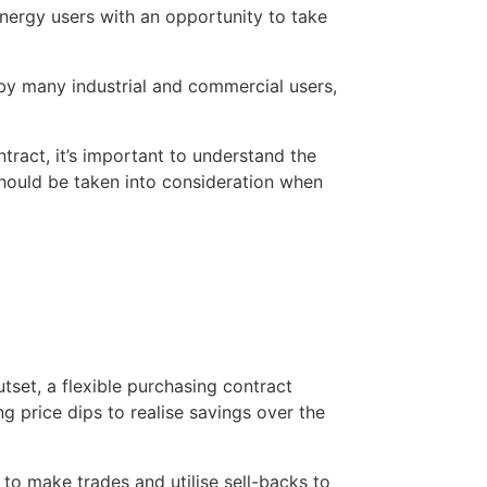
nergy users with an opportunity to take 
d by many industrial and commercial users, 
tract, it’s important to understand the 
should be taken into consideration when 
tset, a flexible purchasing contract 
 price dips to realise savings over the 
to make trades and utilise sell-backs to 