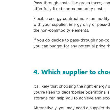
Pass-through costs, like green taxes, can
offer fully fixed non-commodity costs.
Flexible energy contract non-commodity c
with your supplier. Energy only or pass-
the non-commodity elements.
If you do decide to pass-through non-co
you can budget for any potential price ri
4. Which supplier to ch
It’s likely that choosing the right energy 
you're keen to decarbonise operations, su
storage can help you to achieve and exc
Alternatively, you may need a supplier th