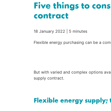
Five things to con
contract
18 January 2022
|
5 minutes
Flexible energy purchasing can be a comp
But with varied and complex options avail
supply contract.
Flexible energy supply; 