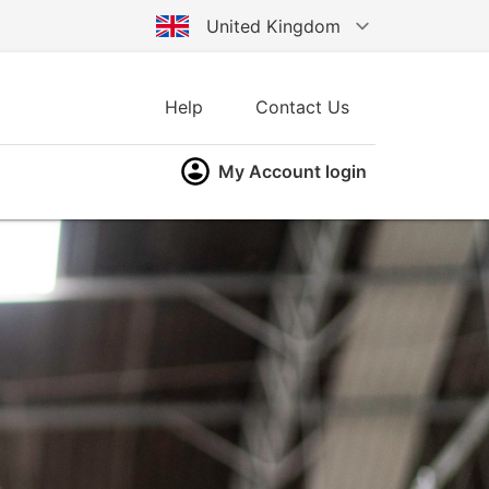
United Kingdom
Australia
Help
Contact Us
Germany
My Account login
United States