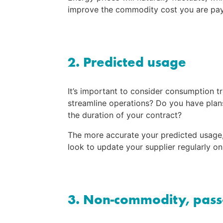
improve the commodity cost you are paying
2. Predicted usage
It’s important to consider consumption t
streamline operations? Do you have plans 
the duration of your contract?
The more accurate your predicted usage, t
look to update your supplier regularly o
3. Non-commodity, pass