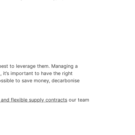
 best to leverage them. Managing a 
it’s important to have the right 
possible to save money, decarbonise 
 and flexible supply contracts
 our team 