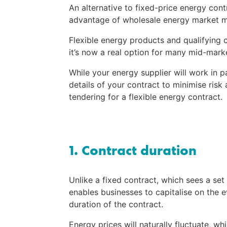
An alternative to fixed-price energy cont
advantage of wholesale energy market 
Flexible energy products and qualifying cr
it’s now a real option for many mid-mar
While your energy supplier will work in p
details of your contract to minimise risk
tendering for a flexible energy contract.
1. Contract duration
Unlike a fixed contract, which sees a set 
enables businesses to capitalise on the e
duration of the contract.
Energy prices will naturally fluctuate, w