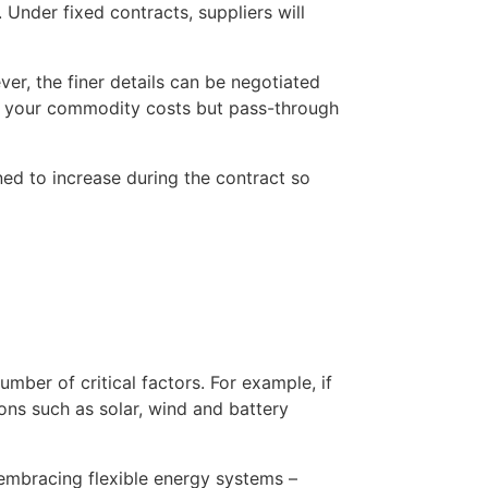
Under fixed contracts, suppliers will 
r, the finer details can be negotiated 
ix your commodity costs but pass-through 
d to increase during the contract so 
umber of critical factors. For example, if 
ns such as solar, wind and battery 
embracing flexible energy systems – 