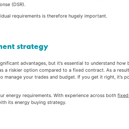
onse (DSR).
vidual requirements is therefore hugely important.
ment strategy
ignificant advantages, but it’s essential to understand how
s a riskier option compared to a fixed contract. As a result, 
to manage your trades and budget. If you get it right, it’s 
your energy requirements. With experience across both 
fixed
ith its energy buying strategy.