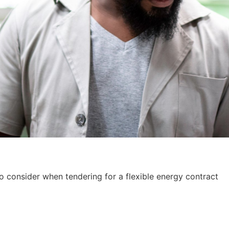
to consider when tendering for a flexible energy contract