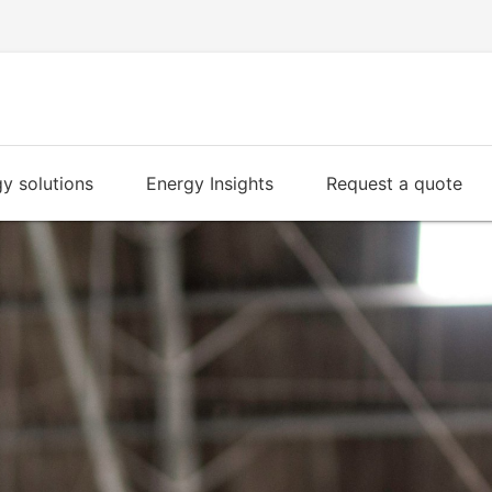
y solutions
Energy Insights
Request a quote