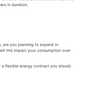
ars in duration.
, are you planning to expand or 
will this impact your consumption over 
 a flexible energy contract you should 