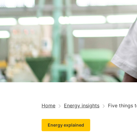
Home
Energy insights
Five things 
Energy explained