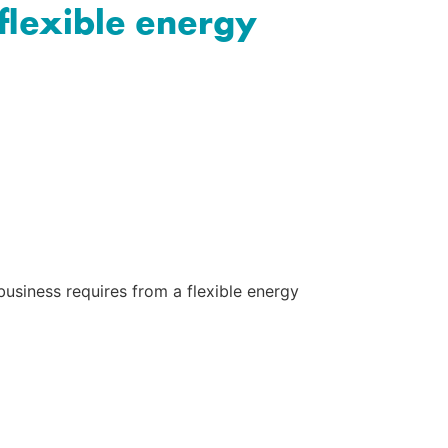
 flexible energy
usiness requires from a flexible energy 