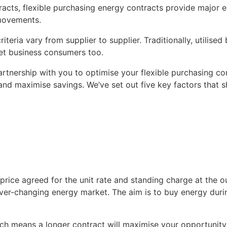
racts, flexible purchasing energy contracts provide major e
movements.
iteria vary from supplier to supplier. Traditionally, utilise
ket business consumers too.
artnership with you to optimise your flexible purchasing con
 and maximise savings. We’ve set out five key factors that 
price agreed for the unit rate and standing charge at the ou
ver-changing energy market. The aim is to buy energy during
hich means a longer contract will maximise your opportunity 