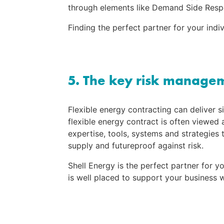
through elements like Demand Side Resp
Finding the perfect partner for your indi
5. The key risk manage
Flexible energy contracting can deliver s
flexible energy contract is often viewed a
expertise, tools, systems and strategies 
supply and futureproof against risk.
Shell Energy is the perfect partner for 
is well placed to support your business w