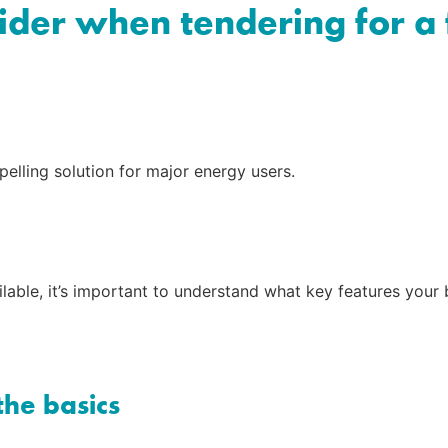
sider when tendering for a
elling solution for major energy users.
able, it’s important to understand what key features your b
the basics