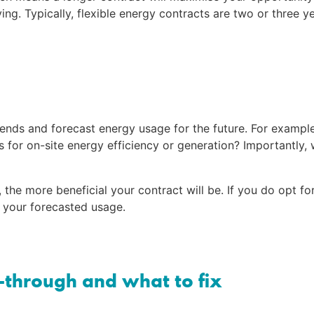
. Typically, flexible energy contracts are two or three ye
rends and forecast energy usage for the future. For example
for on-site energy efficiency or generation? Importantly, 
he more beneficial your contract will be. If you do opt for
n your forecasted usage.
-through and what to fix