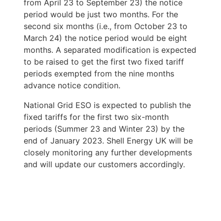
from April 23 to September 23) the notice 
period would be just two months. For the 
second six months (i.e., from October 23 to 
March 24) the notice period would be eight 
months. A separated modification is expected 
to be raised to get the first two fixed tariff 
periods exempted from the nine months 
advance notice condition.
National Grid ESO is expected to publish the 
fixed tariffs for the first two six-month 
periods (Summer 23 and Winter 23) by the 
end of January 2023. Shell Energy UK will be 
closely monitoring any further developments 
and will update our customers accordingly. 