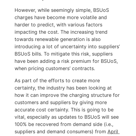
However, while seemingly simple, BSUoS 
charges have become more volatile and 
harder to predict, with various factors 
impacting the cost. The increasing trend 
towards renewable generation is also 
introducing a lot of uncertainty into suppliers’ 
BSUoS bills. To mitigate this risk, suppliers 
have been adding a risk premium for BSUoS, 
when pricing customers’ contracts. 
As part of the efforts to create more 
certainty, the industry has been looking at 
how it can improve the charging structure for 
customers and suppliers by giving more 
accurate cost certainty. This is going to be 
vital, especially as updates to BSUoS will see 
100% be recovered from demand side (i.e., 
suppliers and demand consumers) from 
April 