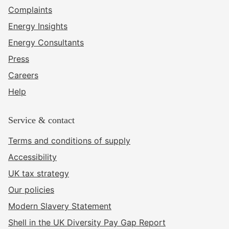
Complaints
Energy Insights
Energy Consultants
Press
Careers
Help
Service & contact
Terms and conditions of supply
Accessibility
UK tax strategy
Our policies
Modern Slavery Statement
Shell in the UK Diversity Pay Gap Report