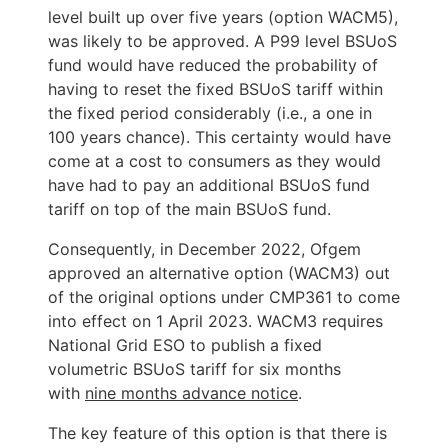
level built up over five years (option WACM5), 
was likely to be approved. A P99 level BSUoS 
fund would have reduced the probability of 
having to reset the fixed BSUoS tariff within 
the fixed period considerably (i.e., a one in 
100 years chance). This certainty would have 
come at a cost to consumers as they would 
have had to pay an additional BSUoS fund 
Consequently, in December 2022, Ofgem 
approved an alternative option (WACM3) out 
of the original options under CMP361 to come 
into effect on 1 April 2023. WACM3 requires 
National Grid ESO to publish a fixed 
volumetric BSUoS tariff for six months 
with 
nine months advance notice
.
The key feature of this option is that there is 