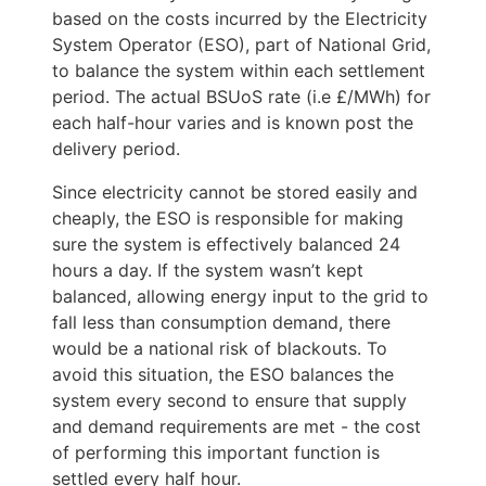
based on the costs incurred by the Electricity 
System Operator (ESO), part of National Grid, 
to balance the system within each settlement 
period. The actual BSUoS rate (i.e £/MWh) for 
each half-hour varies and is known post the 
delivery period. 
Since electricity cannot be stored easily and 
cheaply, the ESO is responsible for making 
sure the system is effectively balanced 24 
hours a day. If the system wasn’t kept 
balanced, allowing energy input to the grid to 
fall less than consumption demand, there 
would be a national risk of blackouts. To 
avoid this situation, the ESO balances the 
system every second to ensure that supply 
and demand requirements are met - the cost 
of performing this important function is 
settled every half hour. 