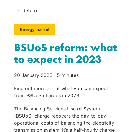
Return
Energy market
BSUoS reform: what
to expect in 2023
20 January 2023
|
5 minutes
Find out more about what you can expect
from BSUoS charges in 2023
The Balancing Services Use of System 
(BSUoS) charge recovers the day-to-day 
operational costs of balancing the electricity 
transmission system. It’s a half-hourly charge 