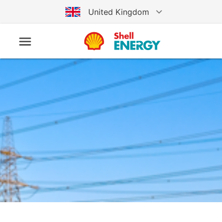
United Kingdom
Australia
Germany
United States