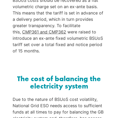
BSUoS costs should be recovered as a flat 
volumetric charge set on an ex-ante basis. 
This means that the tariff is set in advance of 
a delivery period, which in turn provides 
greater transparency. To facilitate 
this, 
CMP361 and CMP362
 were raised to 
introduce an ex-ante fixed volumetric BSUoS 
tariff set over a total fixed and notice period 
of 15 months.
The cost of balancing the
electricity system
Due to the nature of BSUoS cost volatility, 
National Grid ESO needs access to sufficient 
funds at all times to pay for balancing the GB 