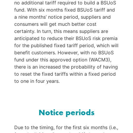
no additional tariff required to build a BSUoS 
fund. With six months fixed BSUoS tariff and 
a nine months’ notice period, suppliers and 
consumers will get much better cost 
certainty. In turn, this means suppliers are 
anticipated to reduce their BSUoS risk premia 
for the published fixed tariff period, which will 
benefit customers. However, with no BSUoS 
fund under this approved option (WACM3), 
there is an increased the probability of having 
to reset the fixed tariffs within a fixed period 
to one in four years.
Notice periods
Due to the timing, for the first six months (i.e., 