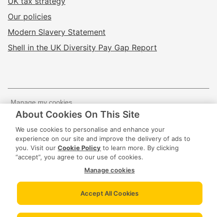
UK tax strategy
Our policies
Modern Slavery Statement
Shell in the UK Diversity Pay Gap Report
Manage my cookies
About Cookies On This Site
Website terms of use
Privacy policy
We use cookies to personalise and enhance your
Cookie policy
experience on our site and improve the delivery of ads to
you. Visit our
Cookie Policy
to learn more. By clicking
“accept”, you agree to our use of cookies.
© 2020 -
2026
Shell Energy UK Limited The
Manage cookies
Registered Office of Shell Energy UK Limited is Shell
Centre, London, United Kingdom, SE1 7NA.
Accept All Cookies
UK Registered in England & Wales No. 07489042 | VAT