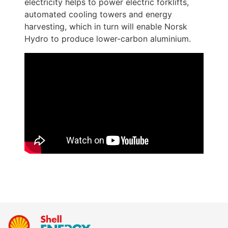
electricity helps to power electric forklifts, 
automated cooling towers and energy 
harvesting, which in turn will enable Norsk 
Hydro to produce lower-carbon aluminium. 